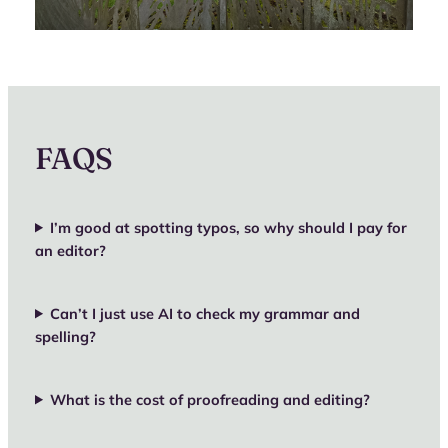
FAQS
I’m good at spotting typos, so why should I pay for
an editor?
Can’t I just use AI to check my grammar and
spelling?
What is the cost of proofreading and editing?