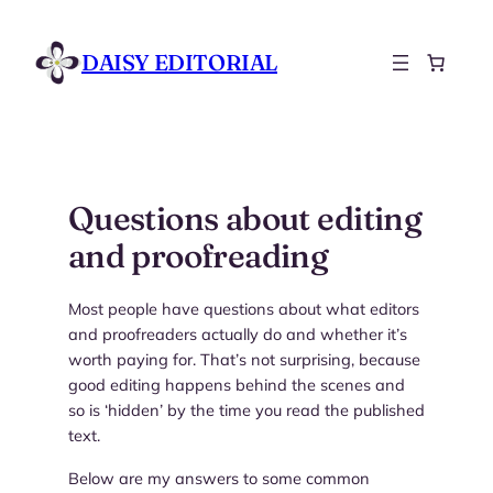
Skip
to
DAISY EDITORIAL
content
Questions about editing
and proofreading
Most people have questions about what editors
and proofreaders actually do and whether it’s
worth paying for. That’s not surprising, because
good editing happens behind the scenes and
so is ‘hidden’ by the time you read the published
text.
Below are my answers to some common