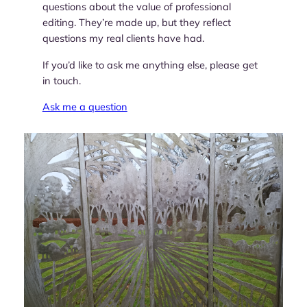
questions about the value of professional
editing. They’re made up, but they reflect
questions my real clients have had.
If you’d like to ask me anything else, please get
in touch.
Ask me a question