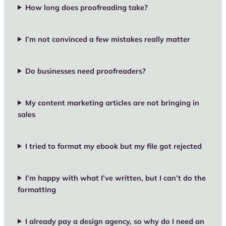
How long does proofreading take?
I’m not convinced a few mistakes really matter
Do businesses need proofreaders?
My content marketing articles are not bringing in
sales
I tried to format my ebook but my file got rejected
I’m happy with what I’ve written, but I can’t do the
formatting
I already pay a design agency, so why do I need an