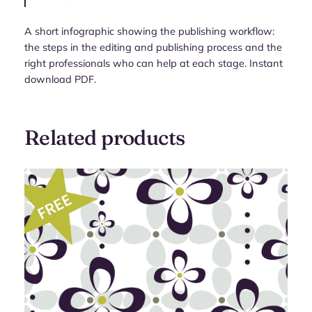
A short infographic showing the publishing workflow:
the steps in the editing and publishing process and the
right professionals who can help at each stage. Instant
download PDF.
Related products