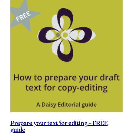
Prepare your text for editing – FREE
guide