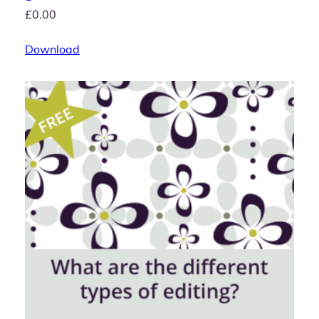
£
0.00
Download