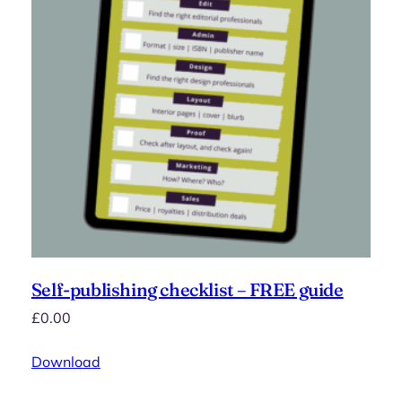
Self-publishing checklist – FREE guide
£
0.00
Download