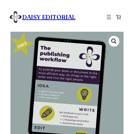
DAISY EDITORIAL