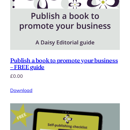
Publish a book to promote your business
– FREE guide
£
0.00
Download