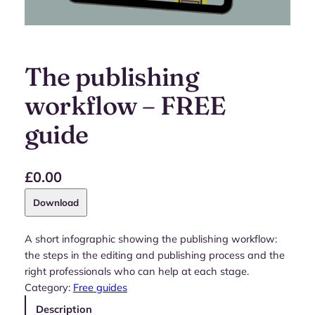
The publishing
workflow – FREE
guide
£
0.00
Download
A short infographic showing the publishing workflow:
the steps in the editing and publishing process and the
right professionals who can help at each stage.
Category:
Free guides
Description